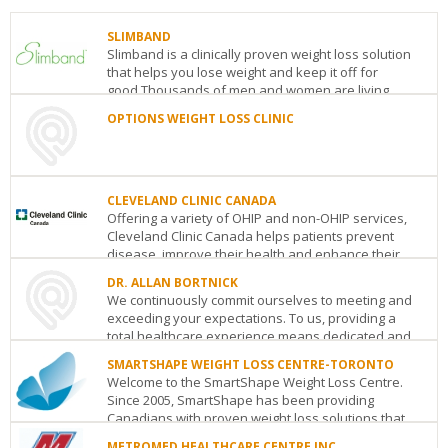
SLIMBAND
Slimband is a clinically proven weight loss solution
that helps you lose weight and keep it off for
good.Thousands of men and women are living
heal...
OPTIONS WEIGHT LOSS CLINIC
SLIMBAND
OPTIONS
64
WEIGHT
Prince
LOSS
Arthur
CLINIC
CLEVELAND CLINIC CANADA
Avenue
Toronto
ON
M5R
Toronto
ON
Offering a variety of OHIP and non-OHIP services,
1B4
See
Cleveland Clinic Canada helps patients prevent
See
details
disease, improve their health and enhance their...
details
DR. ALLAN BORTNICK
CLEVELAND
We continuously commit ourselves to meeting and
CLINIC
exceeding your expectations. To us, providing a
CANADA
total healthcare experience means dedicated and
181
...
Bay
SMARTSHAPE WEIGHT LOSS CENTRE-TORONTO
Street,
Welcome to the SmartShape Weight Loss Centre.
DR.
30th
Since 2005, SmartShape has been providing
ALLAN
Floor
Toronto
ON
M5J
Canadians with proven weight loss solutions that
BORTNICK
2T3
work. I...
1126
See
METROMED HEALTHCARE CENTRE INC.