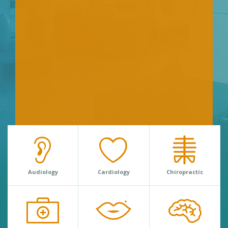
Audiology
Cardiology
Chiropractic