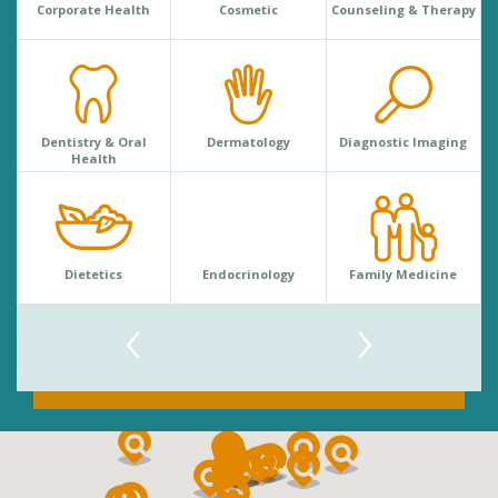
Corporate Health
Cosmetic
Counseling & Therapy
Dentistry & Oral
Dermatology
Diagnostic Imaging
Health
Dietetics
Endocrinology
Family Medicine
‹
›
Search
By