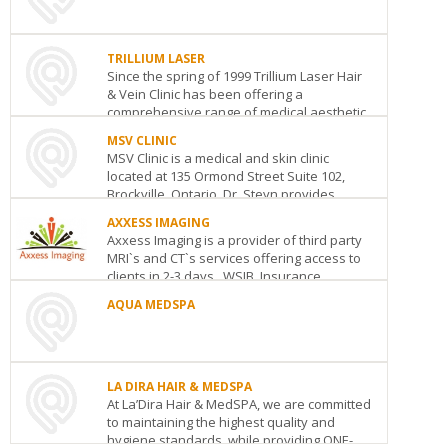
REJUVEDERME
110
Yorkville
TRILLIUM LASER
Avenue
Toronto
ON
M5R
Since the spring of 1999 Trillium Laser Hair
1B9
BAY
HA
& Vein Clinic has been offering a
See
SPE
CLI
comprehensive range of medical aesthetic
details
RX
156
services in a relaxe...
MIS
MSV CLINIC
Wat
89
MSV Clinic is a medical and skin clinic
Stre
TRILLIUM
Que
DLC
located at 135 Ormond Street Suite 102,
Sou
LASER
Wes
MED
Brockville, Ontario. Dr. Steyn provides
755
See
Unit
407-
comprehensive medical, as w...
details
Lakeshore
202
AXXESS IMAGING
315
Road
2V2
Axxess Imaging is a provider of third party
Har
MSV
Mississauga
ON
L5E
RET
See
MRI`s and CT`s services offering access to
Rd.
CLINIC
1C6
TO
details
clients in 2-3 days. WSIB, Insurance,
102-
3V2
See
THE
Corporations ...
135
See
details
AQUA MEDSPA
NAT
details
Ormond
BO
AXXESS
Street
Brockville
ON
K6V
AQUA
WIT
IMAGING
5Y2
MEDSPA
910
Suite#212-
See
London
ON
Row
2261
details
LA DIRA HAIR & MEDSPA
See
Dai
Lake
At La’Dira Hair & MedSPA, we are committed
details
REV
Roa
Shore
to maintaining the highest quality and
MED
5W
Blvd.
hygiene standards, while providing ONE-
266
See