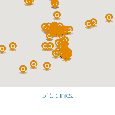
Category
515 clinics.